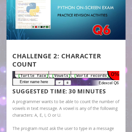
CHALLENGE 2: CHARACTER
COUNT
SUGGESTED TIME: 30 MINUTES
A programmer wants to be able to count the number of
vowels in text message. A vowel is any of the following
characters: A, E, I, O or U.
The program must ask the user to type in a message