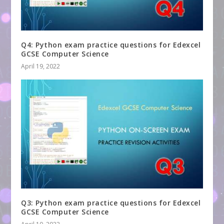
Q4: Python exam practice questions for Edexcel
GCSE Computer Science
April 19, 2022
Q3: Python exam practice questions for Edexcel
GCSE Computer Science