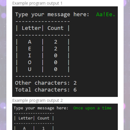
Example program output 1
Example program output 2