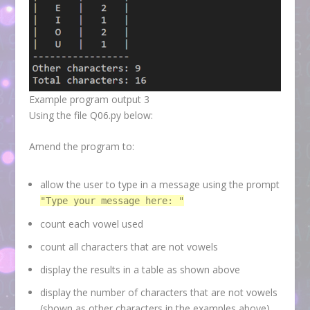
Example program output 3
Using the file Q06.py below:
Amend the program to:
allow the user to type in a message using the prompt
"Type your message here: "
count each vowel used
count all characters that are not vowels
display the results in a table as shown above
display the number of characters that are not vowels
(shown as other characters in the examples above)