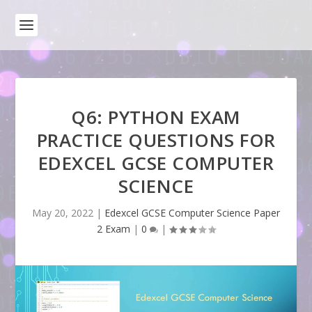
Q6: PYTHON EXAM
PRACTICE QUESTIONS FOR
EDEXCEL GCSE COMPUTER
SCIENCE
May 20, 2022
|
Edexcel GCSE Computer Science Paper
2 Exam
|
0
|