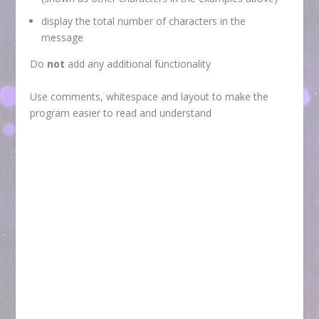
display the total number of characters in the
message
Do
not
add any additional functionality
Use comments, whitespace and layout to make the
program easier to read and understand