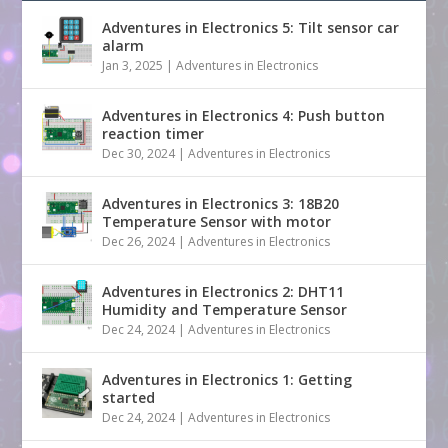
Adventures in Electronics 5: Tilt sensor car
alarm
Jan 3, 2025
|
Adventures in Electronics
Adventures in Electronics 4: Push button
reaction timer
Dec 30, 2024
|
Adventures in Electronics
Adventures in Electronics 3: 18B20
Temperature Sensor with motor
Dec 26, 2024
|
Adventures in Electronics
Adventures in Electronics 2: DHT11
Humidity and Temperature Sensor
Dec 24, 2024
|
Adventures in Electronics
Adventures in Electronics 1: Getting
started
Dec 24, 2024
|
Adventures in Electronics