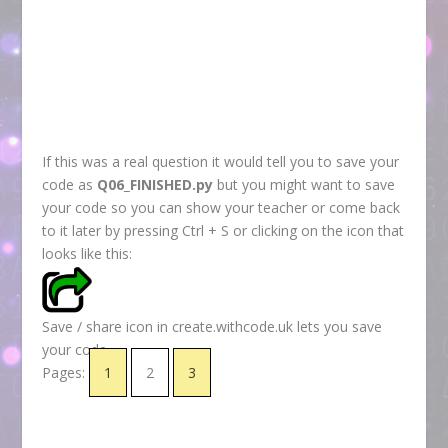
If this was a real question it would tell you to save your
code as
Q06_FINISHED.py
but you might want to save
your code so you can show your teacher or come back
to it later by pressing Ctrl + S or clicking on the icon that
looks like this:
Save / share icon in create.withcode.uk lets you save
your code
Pages:
1
2
3