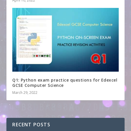
April 10, 2022
Q1: Python exam practice questions for Edexcel
GCSE Computer Science
March 29, 2022
RECENT POSTS