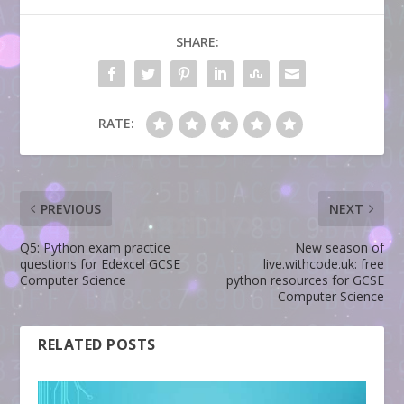
SHARE:
RATE:
PREVIOUS
NEXT
Q5: Python exam practice
New season of
questions for Edexcel GCSE
live.withcode.uk: free
Computer Science
python resources for GCSE
Computer Science
RELATED POSTS