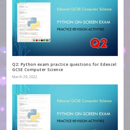
Q2: Python exam practice questions for Edexcel
GCSE Computer Science
March 29, 2022