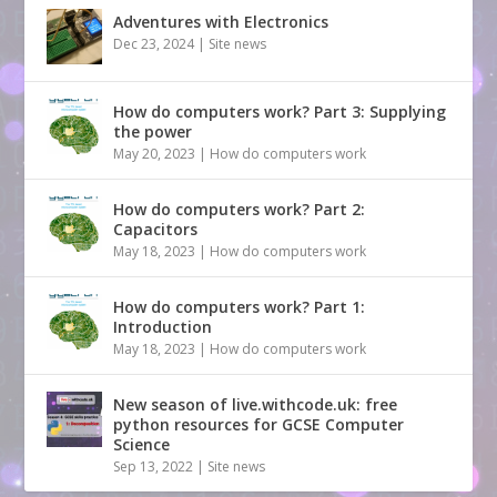
Adventures with Electronics
Dec 23, 2024
|
Site news
How do computers work? Part 3: Supplying
the power
May 20, 2023
|
How do computers work
How do computers work? Part 2:
Capacitors
May 18, 2023
|
How do computers work
How do computers work? Part 1:
Introduction
May 18, 2023
|
How do computers work
New season of live.withcode.uk: free
python resources for GCSE Computer
Science
Sep 13, 2022
|
Site news