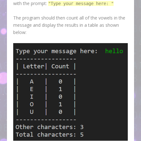
with the prompt:
"Type your message here: "
The program should then count all of the vowels in the
message and display the results in a table as shown
below: