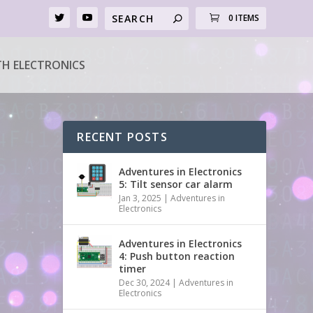
0 ITEMS
H ELECTRONICS
RECENT POSTS
Adventures in Electronics
5: Tilt sensor car alarm
Jan 3, 2025
|
Adventures in
Electronics
Adventures in Electronics
4: Push button reaction
timer
Dec 30, 2024
|
Adventures in
Electronics