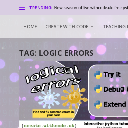
TRENDING:
New season of live.withcode.uk: free pyt
HOME
CREATE WITH CODE
TEACHING 
TAG:
LOGIC ERRORS