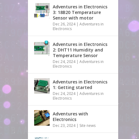
Adventures in Electronics
3: 18B20 Temperature
Sensor with motor
Dec 26, 2024
|
Adventures in
Electronics
Adventures in Electronics
2: DHT11 Humidity and
Temperature Sensor
Dec 24, 2024
|
Adventures in
Electronics
Adventures in Electronics
1: Getting started
Dec 24, 2024
|
Adventures in
Electronics
Adventures with
Electronics
Dec 23, 2024
|
Site news