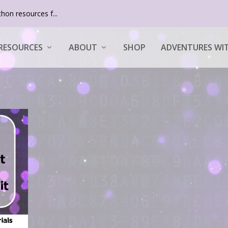
hon resources f...
RESOURCES
ABOUT
SHOP
ADVENTURES WIT