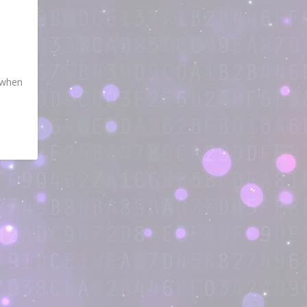
s when