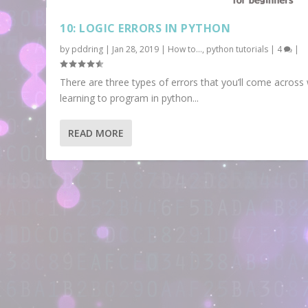
10: LOGIC ERRORS IN PYTHON
by
pddring
|
Jan 28, 2019
|
How to...
,
python tutorials
|
4
|
There are three types of errors that you’ll come acros
learning to program in python...
READ MORE