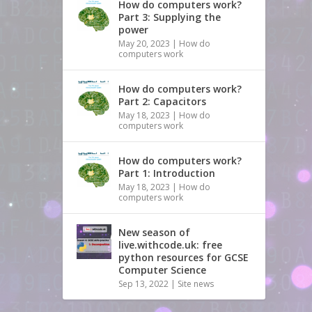
How do computers work?
Part 3: Supplying the
power
May 20, 2023
|
How do
computers work
How do computers work?
Part 2: Capacitors
May 18, 2023
|
How do
computers work
How do computers work?
Part 1: Introduction
May 18, 2023
|
How do
computers work
New season of
live.withcode.uk: free
python resources for GCSE
Computer Science
Sep 13, 2022
|
Site news