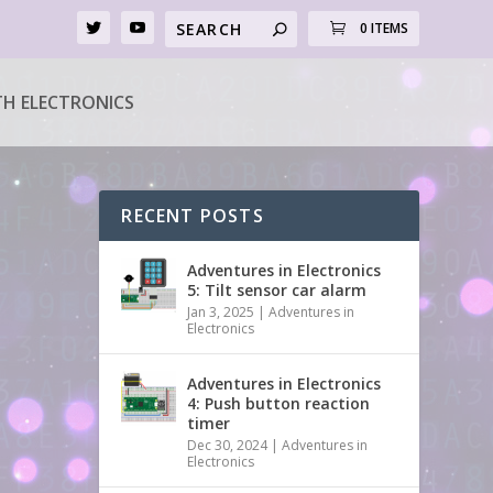
0 ITEMS
H ELECTRONICS
RECENT POSTS
Adventures in Electronics
5: Tilt sensor car alarm
Jan 3, 2025
|
Adventures in
Electronics
Adventures in Electronics
4: Push button reaction
timer
Dec 30, 2024
|
Adventures in
Electronics