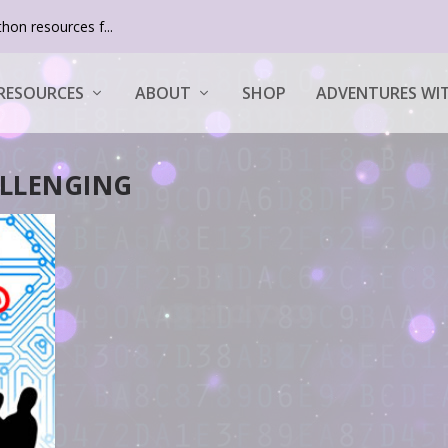
hon resources f...
RESOURCES
ABOUT
SHOP
ADVENTURES WIT
LLENGING