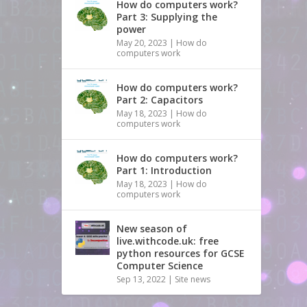
How do computers work?
Part 3: Supplying the
power
May 20, 2023
|
How do
computers work
How do computers work?
Part 2: Capacitors
May 18, 2023
|
How do
computers work
How do computers work?
Part 1: Introduction
May 18, 2023
|
How do
computers work
New season of
live.withcode.uk: free
python resources for GCSE
Computer Science
Sep 13, 2022
|
Site news