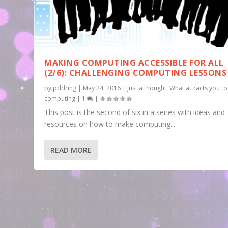
MAKING COMPUTING ACCESSIBLE FOR ALL
(2/6): CHALLENGING COMPUTING LESSONS
by
pddring
|
May 24, 2016
|
Just a thought
,
What attracts you to
computing
|
1
|
This post is the second of six in a series with ideas and
resources on how to make computing...
READ MORE