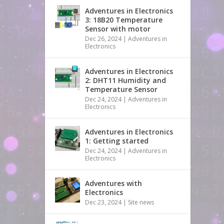
Adventures in Electronics
3: 18B20 Temperature
Sensor with motor
Dec 26, 2024
|
Adventures in
Electronics
Adventures in Electronics
2: DHT11 Humidity and
Temperature Sensor
Dec 24, 2024
|
Adventures in
Electronics
Adventures in Electronics
1: Getting started
Dec 24, 2024
|
Adventures in
Electronics
Adventures with
Electronics
Dec 23, 2024
|
Site news