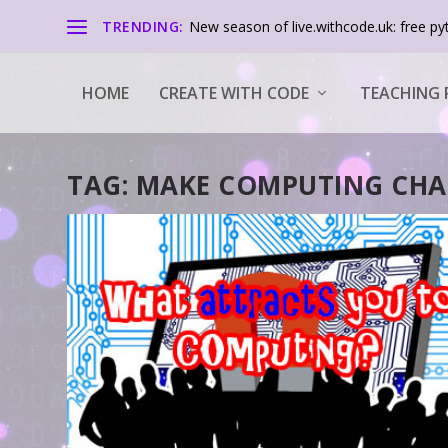
TRENDING:
New season of live.withcode.uk: free pyt
HOME
CREATE WITH CODE
TEACHING 
TAG:
MAKE COMPUTING CHA