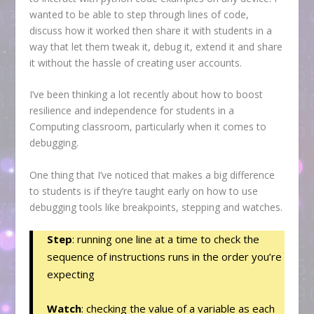
wanted to be able to step through lines of code,
discuss how it worked then share it with students in a
way that let them tweak it, debug it, extend it and share
it without the hassle of creating user accounts.
I’ve been thinking a lot recently about how to boost
resilience and independence for students in a
Computing classroom, particularly when it comes to
debugging.
One thing that I’ve noticed that makes a big difference
to students is if they’re taught early on how to use
debugging tools like breakpoints, stepping and watches.
Step
: running one line at a time to check the
sequence of instructions runs in the order you’re
expecting
Watch
: checking the value of a variable as each