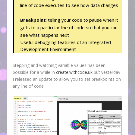
line of code executes to see how data changes
Breakpoint
: telling your code to pause when it
gets to a particular line of code so that you can
see what happens next
Useful debugging features of an Integrated
Development Environment
Stepping and watching variable values has been
possible for a while in
create.withcode.uk
but yesterday
I released an update to allow you to set breakpoints on
any line of code.