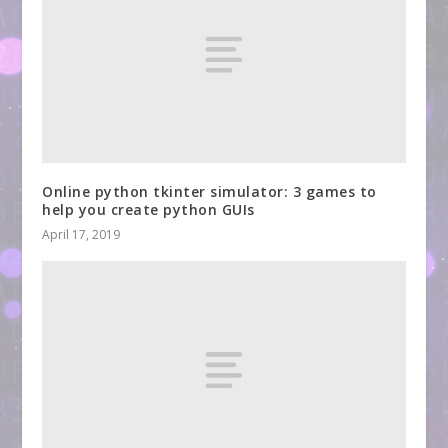
Online python tkinter simulator: 3 games to
help you create python GUIs
April 17, 2019