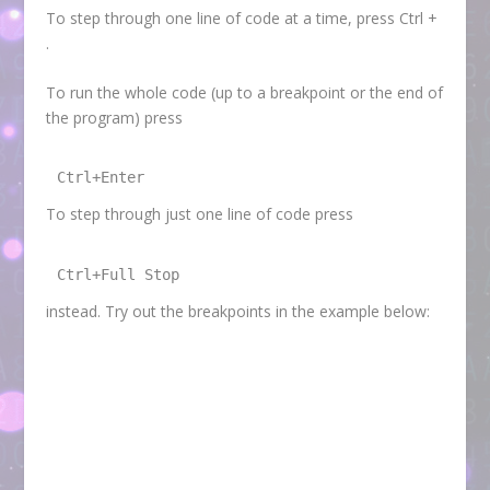
To step through one line of code at a time, press Ctrl +
.
To run the whole code (up to a breakpoint or the end of
the program) press
Ctrl+Enter
To step through just one line of code press
Ctrl+Full Stop
instead. Try out the breakpoints in the example below: