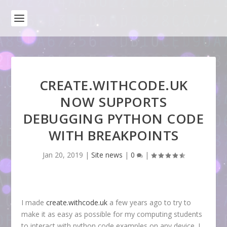
CREATE.WITHCODE.UK
NOW SUPPORTS
DEBUGGING PYTHON CODE
WITH BREAKPOINTS
Jan 20, 2019
|
Site news
|
0
|
I made
create.withcode.uk
a few years ago to try to
make it as easy as possible for my computing students
to interact with python code examples on any device. I