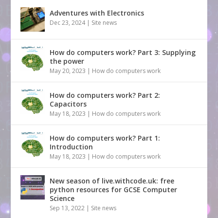
Adventures with Electronics
Dec 23, 2024
|
Site news
How do computers work? Part 3: Supplying
the power
May 20, 2023
|
How do computers work
How do computers work? Part 2:
Capacitors
May 18, 2023
|
How do computers work
How do computers work? Part 1:
Introduction
May 18, 2023
|
How do computers work
New season of live.withcode.uk: free
python resources for GCSE Computer
Science
Sep 13, 2022
|
Site news