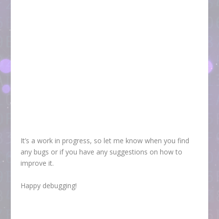
It’s a work in progress, so let me know when you find
any bugs or if you have any suggestions on how to
improve it.
Happy debugging!