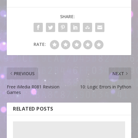
SHARE:
RATE:
PREVIOUS
NEXT
Free iMedia R081 Revision
10: Logic Errors in Python
Games
RELATED POSTS