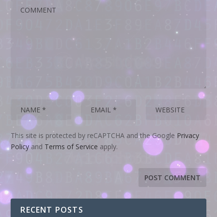
This site is protected by reCAPTCHA and the Google
Privacy
Policy
and
Terms of Service
apply.
RECENT POSTS