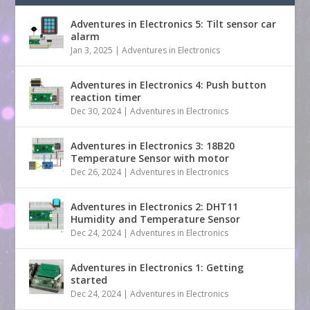
Adventures in Electronics 5: Tilt sensor car
alarm
Jan 3, 2025
|
Adventures in Electronics
Adventures in Electronics 4: Push button
reaction timer
Dec 30, 2024
|
Adventures in Electronics
Adventures in Electronics 3: 18B20
Temperature Sensor with motor
Dec 26, 2024
|
Adventures in Electronics
Adventures in Electronics 2: DHT11
Humidity and Temperature Sensor
Dec 24, 2024
|
Adventures in Electronics
Adventures in Electronics 1: Getting
started
Dec 24, 2024
|
Adventures in Electronics