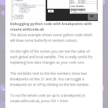
Debugging python code with breakpoints with
create.withcode.uk
The above example shows some python code which
will draw some butterfly in random colours.
On the right of the screen you can see the value of
each global and local variable. This is really useful for
explaining how data changes as your code runs.
The red blobs next to the line numbers show two
breakpoints on line 21 and 28. You can toggle a
breakpoint on or off by clicking on the line number.
To run the whole code (or up to a breakpoint) in
create.withcode.uk, press Ctrl + Enter