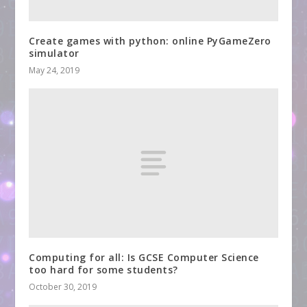
Create games with python: online PyGameZero
simulator
May 24, 2019
Computing for all: Is GCSE Computer Science
too hard for some students?
October 30, 2019