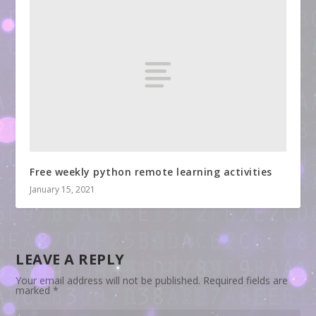
Free weekly python remote learning activities
January 15, 2021
LEAVE A REPLY
Your email address will not be published.
Required fields are
marked
*