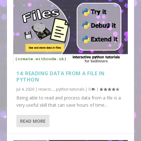
14: READING DATA FROM A FILE IN
PYTHON
Jul 4, 2020
|
How to...
,
python tutorials
|
0
|
Being able to read and process data from a file is a
very useful skill that can save hours of time...
READ MORE