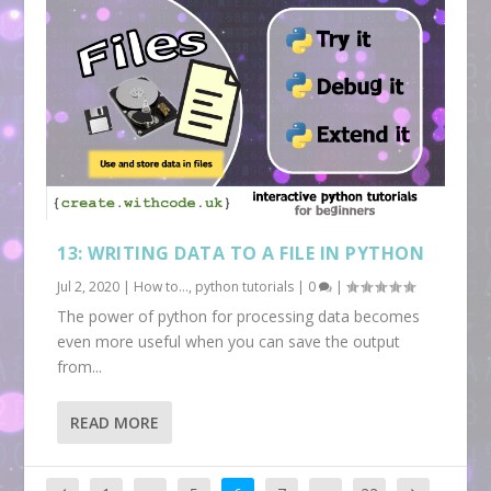
13: WRITING DATA TO A FILE IN PYTHON
Jul 2, 2020
|
How to...
,
python tutorials
|
0
|
The power of python for processing data becomes
even more useful when you can save the output
from...
READ MORE