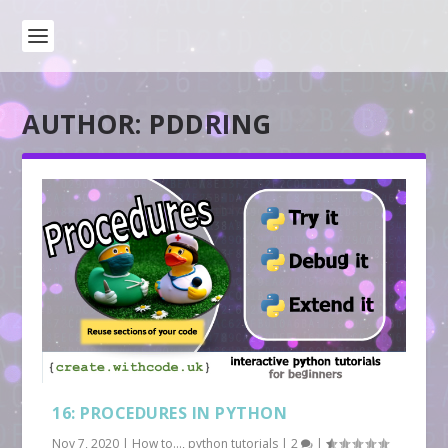
AUTHOR:
PDDRING
16: PROCEDURES IN PYTHON
Nov 7, 2020
|
How to...
,
python tutorials
|
2
|