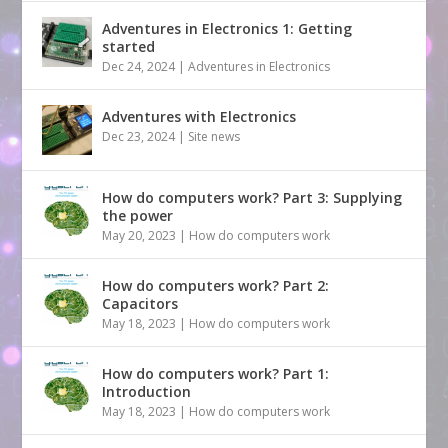
Adventures in Electronics 1: Getting
started
Dec 24, 2024
|
Adventures in Electronics
Adventures with Electronics
Dec 23, 2024
|
Site news
How do computers work? Part 3: Supplying
the power
May 20, 2023
|
How do computers work
How do computers work? Part 2:
Capacitors
May 18, 2023
|
How do computers work
How do computers work? Part 1:
Introduction
May 18, 2023
|
How do computers work