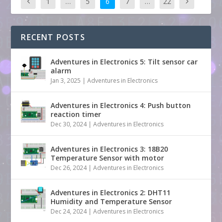
1
…
5
6
7
…
22
RECENT POSTS
Adventures in Electronics 5: Tilt sensor car
alarm
Jan 3, 2025
|
Adventures in Electronics
Adventures in Electronics 4: Push button
reaction timer
Dec 30, 2024
|
Adventures in Electronics
Adventures in Electronics 3: 18B20
Temperature Sensor with motor
Dec 26, 2024
|
Adventures in Electronics
Adventures in Electronics 2: DHT11
Humidity and Temperature Sensor
Dec 24, 2024
|
Adventures in Electronics