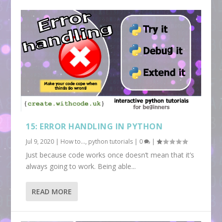
15: ERROR HANDLING IN PYTHON
Jul 9, 2020
|
How to...
,
python tutorials
|
0
|
Just because code works once doesn’t mean that it’s
always going to work. Being able...
READ MORE