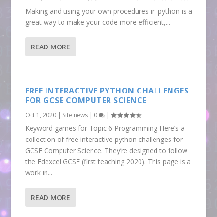
Making and using your own procedures in python is a
great way to make your code more efficient,...
READ MORE
FREE INTERACTIVE PYTHON CHALLENGES
FOR GCSE COMPUTER SCIENCE
Oct 1, 2020
|
Site news
|
0
|
Keyword games for Topic 6 Programming Here’s a
collection of free interactive python challenges for
GCSE Computer Science. They’re designed to follow
the Edexcel GCSE (first teaching 2020). This page is a
work in...
READ MORE