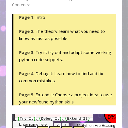
Contents:
Page 1
: Intro
Page 2
: The theory: learn what you need to
know as fast as possible.
Page 3
: Try it: try out and adapt some working
python code snippets.
Page 4
: Debug it: Learn how to find and fix
common mistakes.
Page 5
: Extend it: Choose a project idea to use
your newfound python skills.