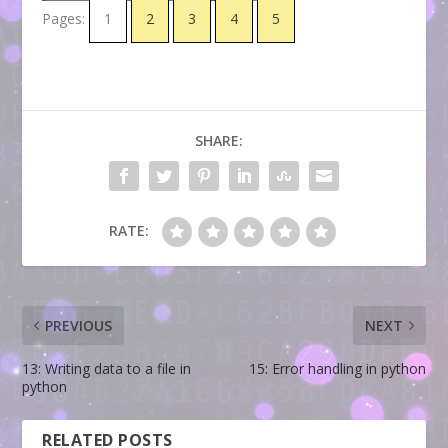
Pages:
1
2
3
4
5
SHARE:
RATE:
PREVIOUS
NEXT
13: Writing data to a file in
15: Error handling in python
python
RELATED POSTS