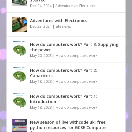
Dec 24, 2024
|
Adventures in Electronics
Adventures with Electronics
Dec 23, 2024
|
Site news
How do computers work? Part 3: Supplying
the power
May 20, 2023
|
How do computers work
How do computers work? Part 2:
Capacitors
May 18, 2023
|
How do computers work
How do computers work? Part 1:
Introduction
May 18, 2023
|
How do computers work
New season of live.withcode.uk: free
python resources for GCSE Computer