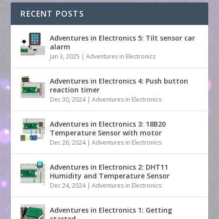
RECENT POSTS
Adventures in Electronics 5: Tilt sensor car
alarm
Jan 3, 2025
|
Adventures in Electronics
Adventures in Electronics 4: Push button
reaction timer
Dec 30, 2024
|
Adventures in Electronics
Adventures in Electronics 3: 18B20
Temperature Sensor with motor
Dec 26, 2024
|
Adventures in Electronics
Adventures in Electronics 2: DHT11
Humidity and Temperature Sensor
Dec 24, 2024
|
Adventures in Electronics
Adventures in Electronics 1: Getting
started