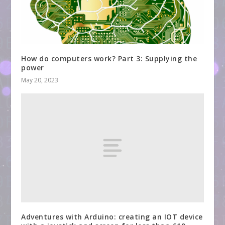
How do computers work? Part 3: Supplying the
power
May 20, 2023
Adventures with Arduino: creating an IOT device