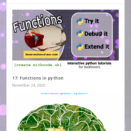
17: Functions in python
November 24, 2020