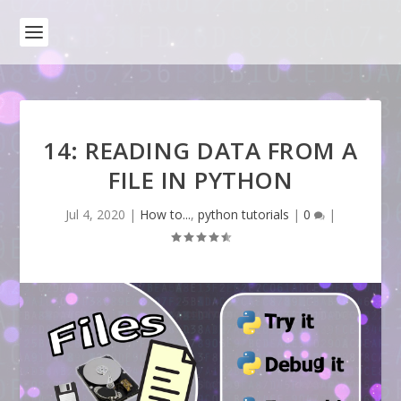
14: READING DATA FROM A
FILE IN PYTHON
Jul 4, 2020
|
How to...
,
python tutorials
|
0
|