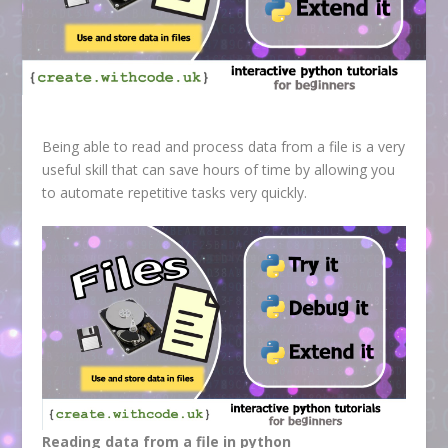
Being able to read and process data from a file is a very
useful skill that can save hours of time by allowing you
to automate repetitive tasks very quickly.
Reading data from a file in python