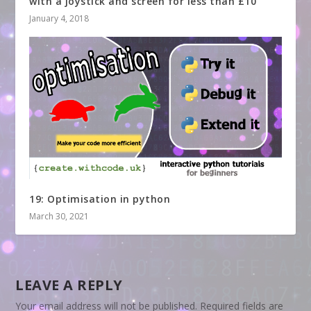
with a joystick and screen for less than £10
January 4, 2018
19: Optimisation in python
March 30, 2021
LEAVE A REPLY
Your email address will not be published.
Required fields are