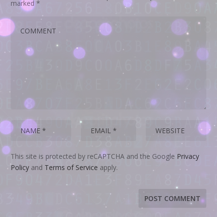
marked
*
This site is protected by reCAPTCHA and the Google
Privacy
Policy
and
Terms of Service
apply.