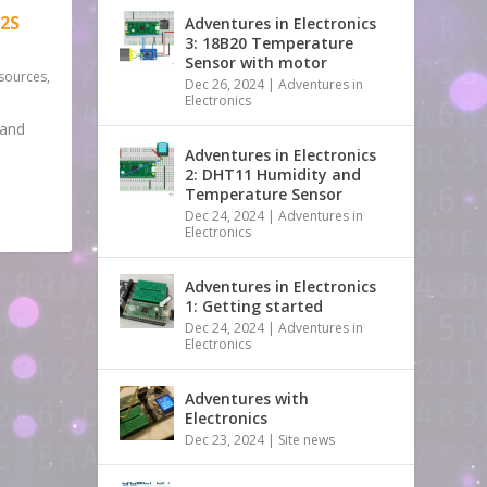
2S
Adventures in Electronics
3: 18B20 Temperature
Sensor with motor
sources
,
Dec 26, 2024
|
Adventures in
Electronics
tand
Adventures in Electronics
2: DHT11 Humidity and
Temperature Sensor
Dec 24, 2024
|
Adventures in
Electronics
Adventures in Electronics
1: Getting started
Dec 24, 2024
|
Adventures in
Electronics
Adventures with
Electronics
Dec 23, 2024
|
Site news