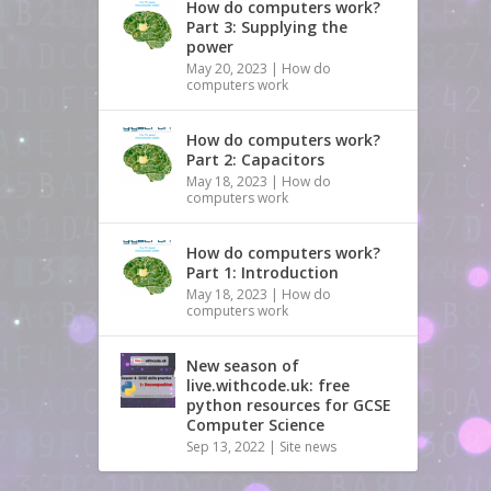
How do computers work?
Part 3: Supplying the
power
May 20, 2023
|
How do
computers work
How do computers work?
Part 2: Capacitors
May 18, 2023
|
How do
computers work
How do computers work?
Part 1: Introduction
May 18, 2023
|
How do
computers work
New season of
live.withcode.uk: free
python resources for GCSE
Computer Science
Sep 13, 2022
|
Site news