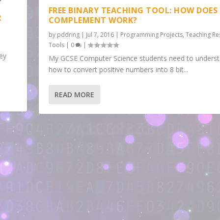
FREE BINARY TEACHING TOOL: HOW DOES 
R
COMPLEMENT WORK?
by
pddring
|
Jul 7, 2016
|
Programming Projects
,
Teaching Re
Tools
|
0
|
key
My GCSE Computer Science students need to unders
how to convert positive numbers into 8 bit...
READ MORE