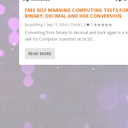
FREE SELF MARKING COMPUTING TESTS FO
BINARY, DECIMAL AND HEX CONVERSION
by
pddring
|
Sep 11, 2016
|
Tools
|
2
|
Converting from binary to decimal and back again is a 
skill for Computer Scientists at GCSE...
READ MORE