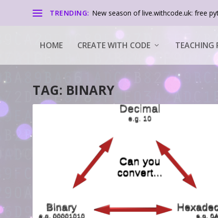
TRENDING:
New season of live.withcode.uk: free pyt
HOME
CREATE WITH CODE
TEACHING 
TAG:
BINARY