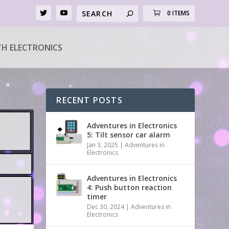
0 ITEMS
H ELECTRONICS
RECENT POSTS
Adventures in Electronics
5: Tilt sensor car alarm
Jan 3, 2025
|
Adventures in
Electronics
Adventures in Electronics
4: Push button reaction
timer
Dec 30, 2024
|
Adventures in
Electronics