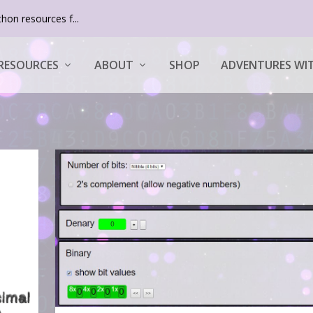
hon resources f...
RESOURCES
ABOUT
SHOP
ADVENTURES WIT