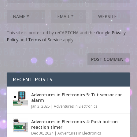
This site is protected by reCAPTCHA and the Google
Privacy
Policy
and
Terms of Service
apply.
RECENT POSTS
Adventures in Electronics 5: Tilt sensor car
alarm
Jan 3, 2025
|
Adventures in Electronics
Adventures in Electronics 4: Push button
reaction timer
Dec 30, 2024
|
Adventures in Electronics