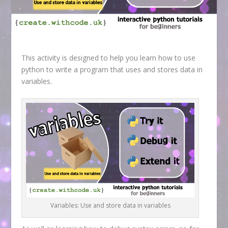
This activity is designed to help you learn how to use
python to write a program that uses and stores data in
variables.
Variables: Use and store data in variables