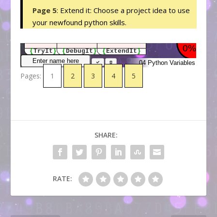
Page 5
: Extend it: Choose a project idea to use
your newfound python skills.
Pages:
1
2
3
4
5
SHARE:
RATE: