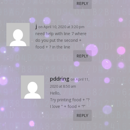
REPLY
j
on April 10, 2020 at 3:20 pm
need help with line 7 where
do you put the second +
food + ? in the line
REPLY
pddring
on April 11,
2020 at 8:50 am
Hello,
Try printing food + “?
I love ” + food + “!”
REPLY