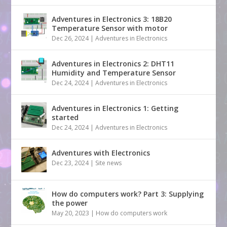
Adventures in Electronics 3: 18B20
Temperature Sensor with motor
Dec 26, 2024
|
Adventures in Electronics
Adventures in Electronics 2: DHT11
Humidity and Temperature Sensor
Dec 24, 2024
|
Adventures in Electronics
Adventures in Electronics 1: Getting
started
Dec 24, 2024
|
Adventures in Electronics
Adventures with Electronics
Dec 23, 2024
|
Site news
How do computers work? Part 3: Supplying
the power
May 20, 2023
|
How do computers work