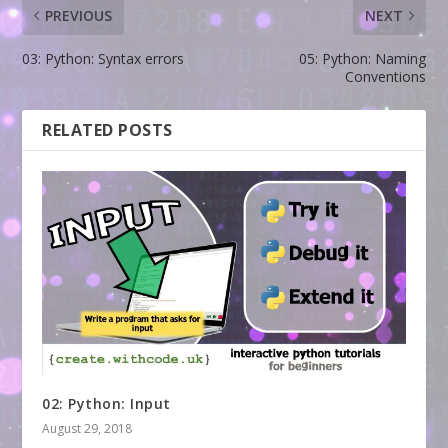
PREVIOUS
NEXT
03: Python: Syntax errors
05: Python: Naming
Conventions
RELATED POSTS
02: Python: Input
August 29, 2018