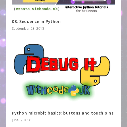
08: Sequence in Python
September 23, 2018
Python microbit basics: buttons and touch pins
June 8, 2016