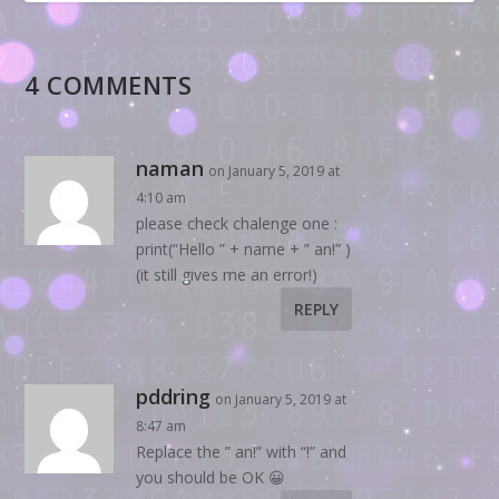
4 COMMENTS
naman
on January 5, 2019 at
4:10 am
please check chalenge one :
print(“Hello ” + name + ” an!” )
(it still gives me an error!)
REPLY
pddring
on January 5, 2019 at
8:47 am
Replace the ” an!” with “!” and
you should be OK 😀