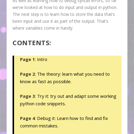
As well as learning how to debug syntax errors, so far
we’ve looked at how to do input and output in python.
The next step is to learn how to store the data that’s
been input and use it as part of the output. That’s
where variables come in handy.
CONTENTS:
Page 1
: Intro
Page 2
: The theory: learn what you need to
know as fast as possible.
Page 3
: Try it: try out and adapt some working
python code snippets.
Page 4
: Debug it: Learn how to find and fix
common mistakes.