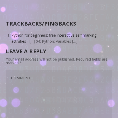
TRACKBACKS/PINGBACKS
Python for beginners: free interactive self marking
activities
- […] 04: Python: Variables […]
LEAVE A REPLY
Your email address will not be published.
Required fields are
marked
*