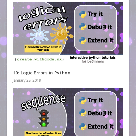
10: Logic Errors in Python
January 28, 2019