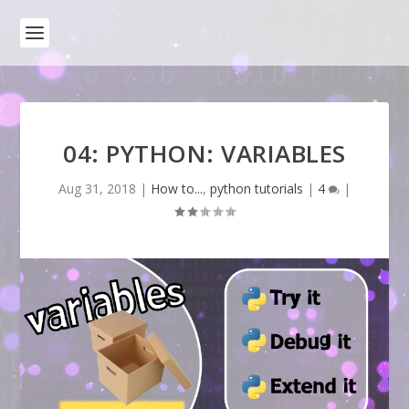
04: PYTHON: VARIABLES
Aug 31, 2018
|
How to...
,
python tutorials
|
4
|